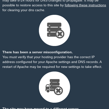
may take 8-24 hours for DNS changes to propagate. It may be
possible to restore access to this site by
following these instructions
for clearing your dns cache.
There has been a server misconfiguration.
You must verify that your hosting provider has the correct IP
address configured for your Apache settings and DNS records. A
restart of Apache may be required for new settings to take effect.
The site may have moved to a different server.