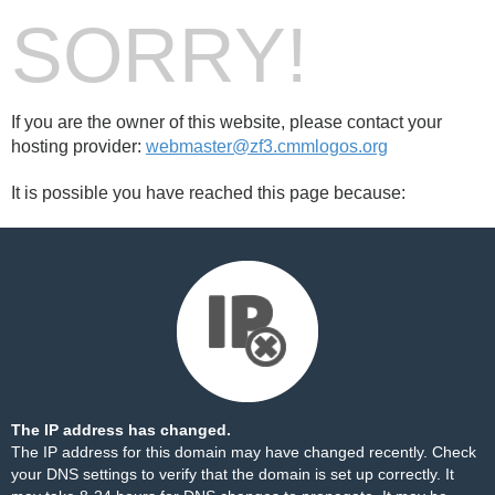
SORRY!
If you are the owner of this website, please contact your
hosting provider:
webmaster@zf3.cmmlogos.org
It is possible you have reached this page because:
The IP address has changed.
The IP address for this domain may have changed recently. Check
your DNS settings to verify that the domain is set up correctly. It